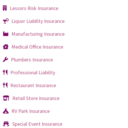
Lessors Risk Insurance
Liquor Liability Insurance
Manufacturing Insurance
Medical Office Insurance
Plumbers Insurance
Professional Liability
Restaurant Insurance
Retail Store Insurance
RV Park Insurance
Special Event Insurance