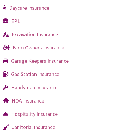
Daycare Insurance
EPLI
Excavation Insurance
Farm Owners Insurance
Garage Keepers Insurance
Gas Station Insurance
Handyman Insurance
HOA Insurance
Hospitality Insurance
Janitorial Insurance