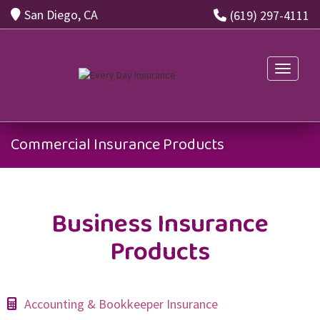
San Diego, CA
(619) 297-4111
Toggle n
Commercial Insurance Products
Business Insurance
Products
Accounting & Bookkeeper Insurance