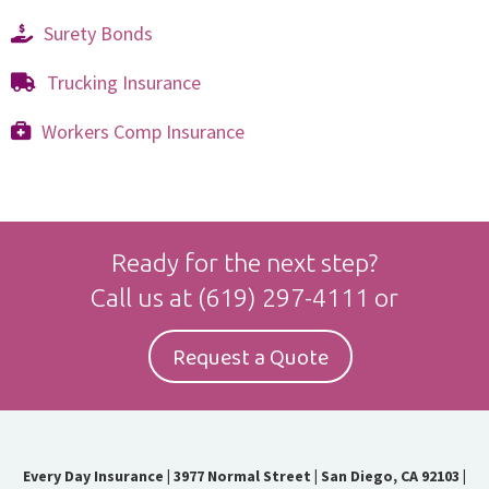
Surety Bonds
Trucking Insurance
Workers Comp Insurance
Ready for the next step?
Call us at
(619) 297-4111
or
Request a Quote
Every Day Insurance
|
3977 Normal Street | San Diego, CA 92103
|