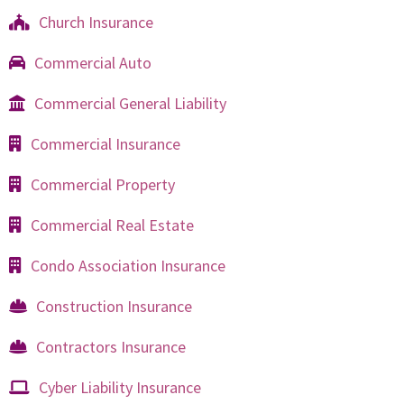
Church Insurance
Commercial Auto
Commercial General Liability
Commercial Insurance
Commercial Property
Commercial Real Estate
Condo Association Insurance
Construction Insurance
Contractors Insurance
Cyber Liability Insurance