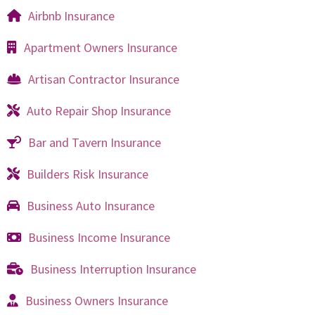
Airbnb Insurance
Apartment Owners Insurance
Artisan Contractor Insurance
Auto Repair Shop Insurance
Bar and Tavern Insurance
Builders Risk Insurance
Business Auto Insurance
Business Income Insurance
Business Interruption Insurance
Business Owners Insurance