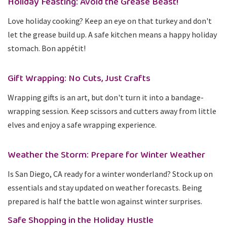
Holiday Feasting: Avoid the Grease Beast!
Love holiday cooking? Keep an eye on that turkey and don't
let the grease build up. A safe kitchen means a happy holiday
stomach. Bon appétit!
Gift Wrapping: No Cuts, Just Crafts
Wrapping gifts is an art, but don't turn it into a bandage-
wrapping session. Keep scissors and cutters away from little
elves and enjoy a safe wrapping experience.
Weather the Storm: Prepare for Winter Weather
Is San Diego, CA ready for a winter wonderland? Stock up on
essentials and stay updated on weather forecasts. Being
prepared is half the battle won against winter surprises.
Safe Shopping in the Holiday Hustle