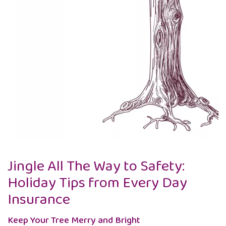
Jingle All The Way to Safety:
Holiday Tips from Every Day
Insurance
Keep Your Tree Merry and Bright