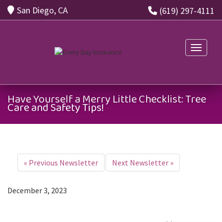
San Diego, CA
(619) 297-4111
Toggle n
Have Yourself a Merry Little Checklist: Tree
Care and Safety Tips!
«
Previous Newsletter
Next Newsletter
»
December 3, 2023