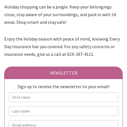
Holiday shopping can be a jungle. Keep your belongings
close, stay aware of your surroundings, and park in well-lit
areas. Shop smart and stay safe!
Enjoy the holiday season with peace of mind, knowing Every
Day Insurance has you covered. For any safety concerns or
insurance needs, give us a call at 619-297-4111.
NEWSLETTER
Sign up to receive the newsletter to your email!
First name
Last name
Email