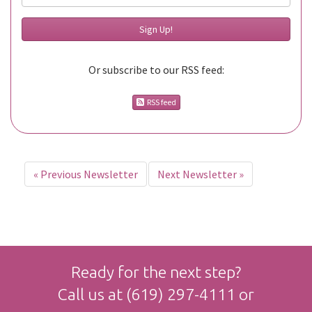
Or subscribe to our RSS feed:
RSS feed
«
Previous Newsletter
Next Newsletter
»
Ready for the next step?
Call us at
(619) 297-4111
or