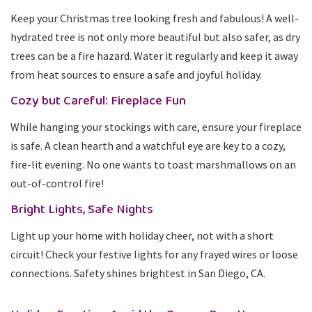
Keep your Christmas tree looking fresh and fabulous! A well-
hydrated tree is not only more beautiful but also safer, as dry
trees can be a fire hazard. Water it regularly and keep it away
from heat sources to ensure a safe and joyful holiday.
Cozy but Careful: Fireplace Fun
While hanging your stockings with care, ensure your fireplace
is safe. A clean hearth and a watchful eye are key to a cozy,
fire-lit evening. No one wants to toast marshmallows on an
out-of-control fire!
Bright Lights, Safe Nights
Light up your home with holiday cheer, not with a short
circuit! Check your festive lights for any frayed wires or loose
connections. Safety shines brightest in San Diego, CA.